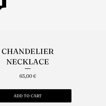
CHANDELIER
NECKLACE
65,00
€
ADD TO CART