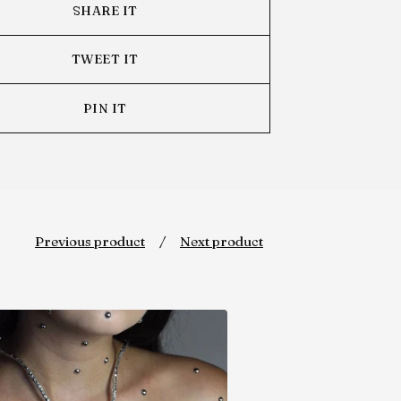
SHARE IT
TWEET IT
PIN IT
Previous product
Next product