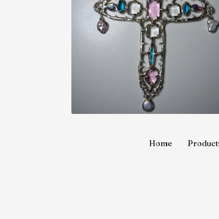
Home
Product