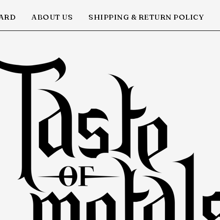
CARD
ABOUT US
SHIPPING & RETURN POLICY