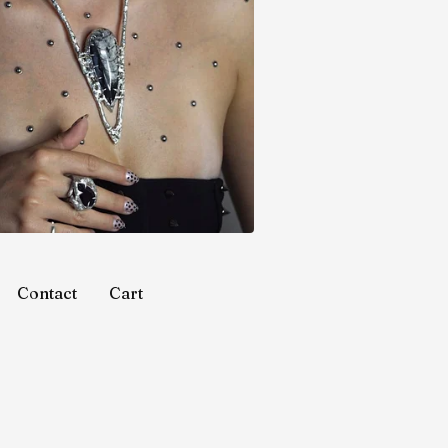
Contact
Cart