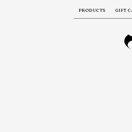
PRODUCTS
GIFT 