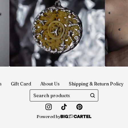
s
Gift Card
About Us
Shipping & Return Policy
Search
products
Powered by