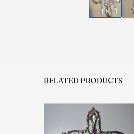
RELATED PRODUCTS