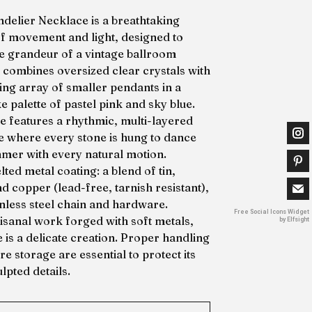
delier Necklace is a breathtaking
of movement and light, designed to
e grandeur of a vintage ballroom
It combines oversized clear crystals with
ing array of smaller pendants in a
e palette of pastel pink and sky blue.
ce features a rhythmic, multi-layered
te where every stone is hung to dance
mer with every natural motion.
ted metal coating: a blend of tin,
nd copper (lead-free, tarnish resistant),
inless steel chain and hardware.
Free Social Icons Widget
tisanal work forged with soft metals,
by Elfsight
e is a delicate creation. Proper handling
e storage are essential to protect its
lpted details.