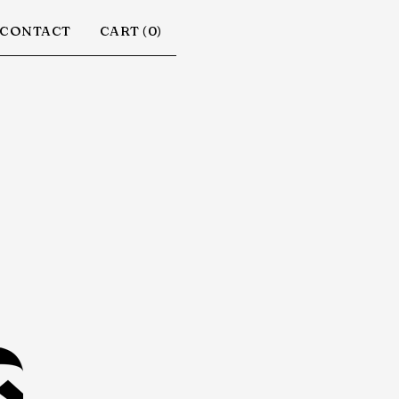
CONTACT
CART (
0
)