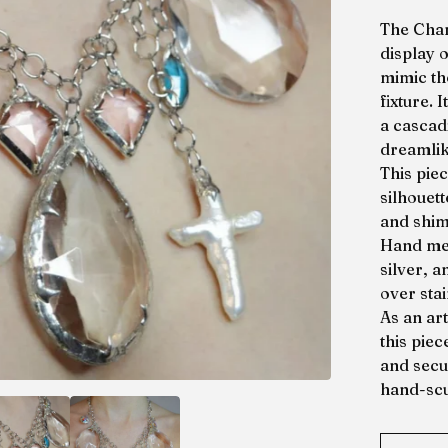
The Chan
display 
mimic th
fixture. 
a cascad
dreamlik
This pie
silhouet
and shim
Hand mel
silver, a
over sta
As an ar
this piec
and secur
hand-scu