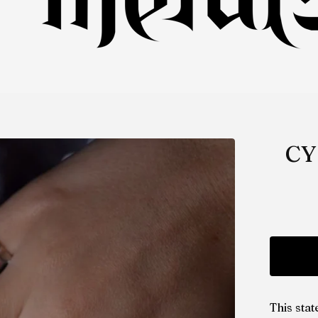
CY
This sta