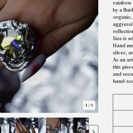
rainbow 
by a flui
organic,
aggressiv
reflectio
Size is a
Hand mel
silver, a
As an ar
this piec
and secur
hand-scu
1
/ 6