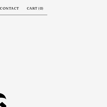
CONTACT
CART (
0
)