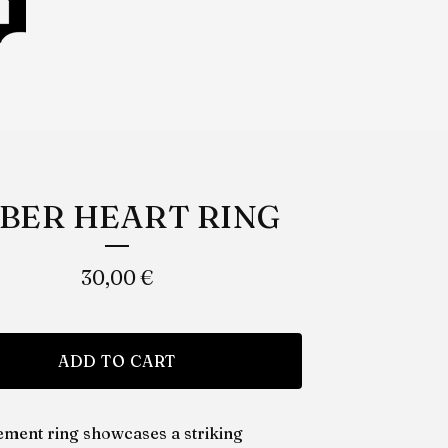
BER HEART RING
30,00
€
ADD TO CART
tement ring showcases a striking