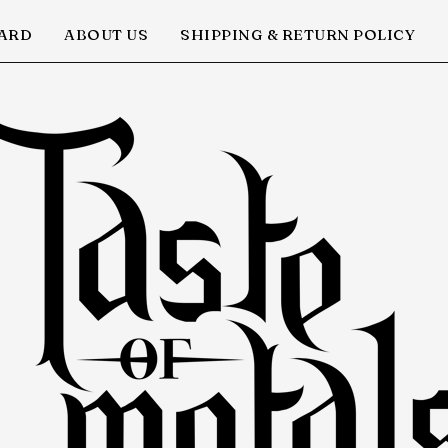
CARD
ABOUT US
SHIPPING & RETURN POLICY