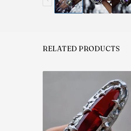
RELATED PRODUCTS