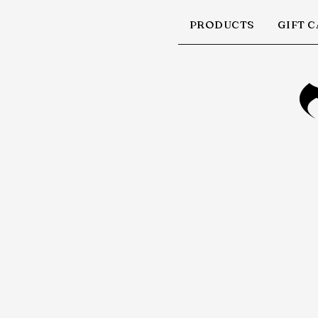
PRODUCTS
GIFT 