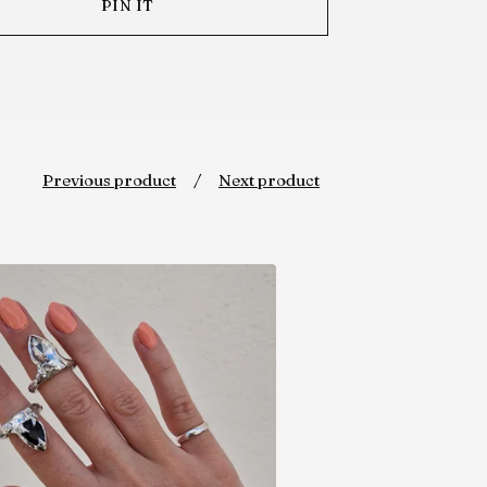
PIN IT
Previous product
Next product