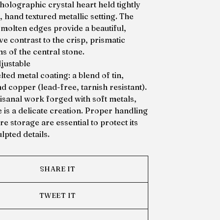
holographic crystal heart held tightly
d, hand textured metallic setting. The
 molten edges provide a beautiful,
e contrast to the crisp, prismatic
ns of the central stone.
djustable
ted metal coating: a blend of tin,
nd copper (lead-free, tarnish resistant).
tisanal work forged with soft metals,
e is a delicate creation. Proper handling
e storage are essential to protect its
lpted details.
SHARE IT
TWEET IT