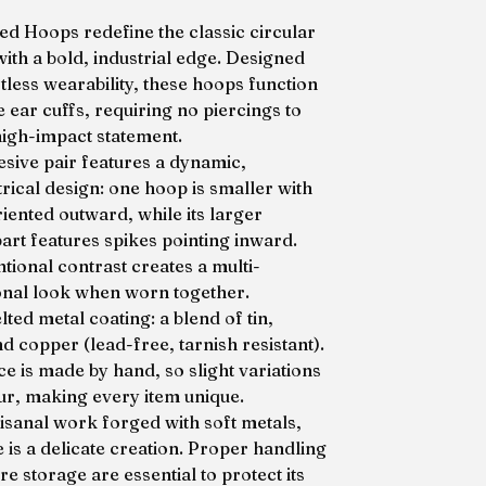
ed Hoops redefine the classic circular
with a bold, industrial edge. Designed
tless wearability, these hoops function
 ear cuffs, requiring no piercings to
igh-impact statement.
esive pair features a dynamic,
ical design: one hoop is smaller with
riented outward, while its larger
art features spikes pointing inward.
ntional contrast creates a multi-
nal look when worn together.
ted metal coating: a blend of tin,
nd copper (lead-free, tarnish resistant).
ce is made by hand, so slight variations
r, making every item unique.
tisanal work forged with soft metals,
e is a delicate creation. Proper handling
e storage are essential to protect its