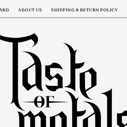
CARD
ABOUT US
SHIPPING & RETURN POLICY