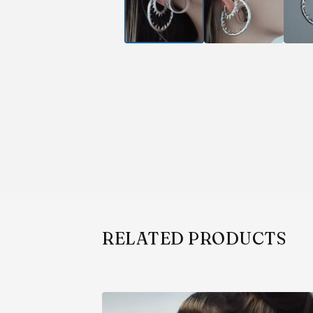
RELATED PRODUCTS