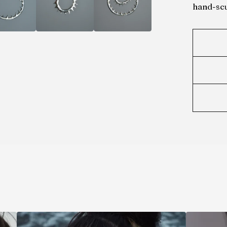
hand-scu