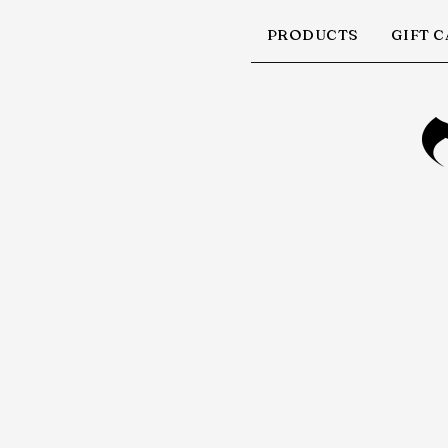
PRODUCTS
GIFT 