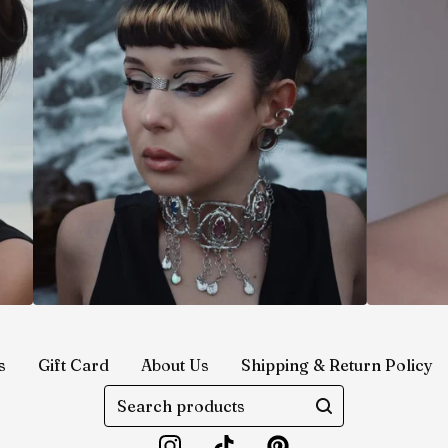
s
Gift Card
About Us
Shipping & Return Policy
Search
products