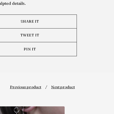
lpted details.
SHARE IT
TWEET IT
PIN IT
Previous product
Next product