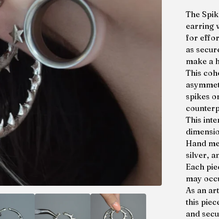
The Spik
earring 
for effor
as secure
make a h
This coh
asymmetr
spikes o
counterp
This inte
dimensio
Hand mel
silver, a
Each pie
may occu
As an ar
this piec
and secur