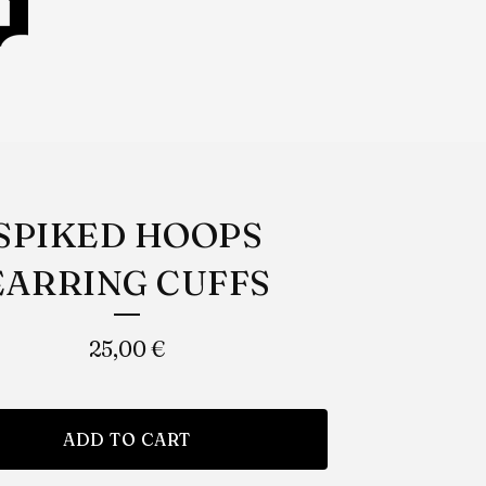
SPIKED HOOPS
EARRING CUFFS
25,00
€
ADD TO CART