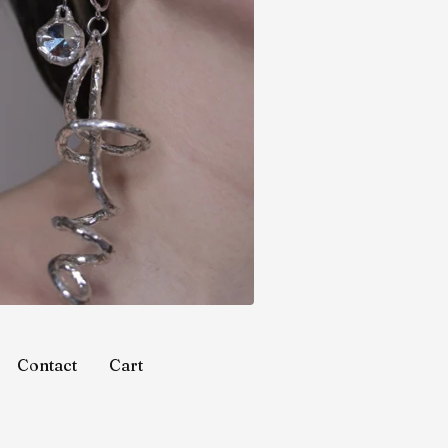
Contact
Cart