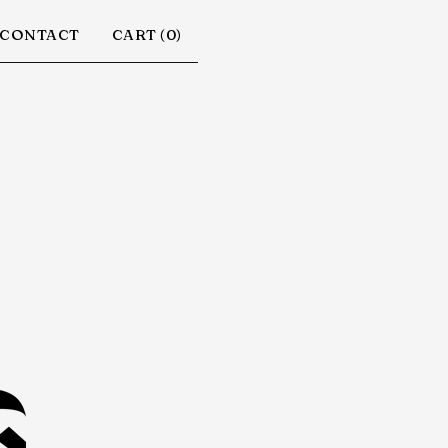
CONTACT
CART (
0
)