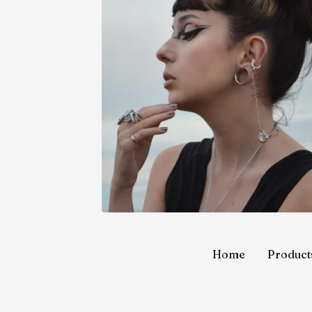
Home
Product